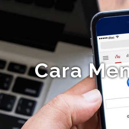
Cara Me