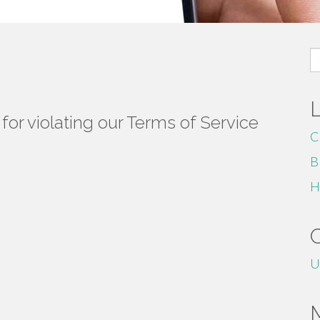
S
fo
or violating our Terms of Service
C
B
H
U