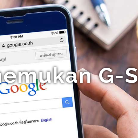
nemukan G-S