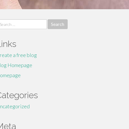
earch
r:
Links
reate a free blog
log Homepage
omepage
Categories
ncategorized
Meta