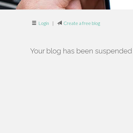
Login
|
Create a free blog
Your blog has been suspended f