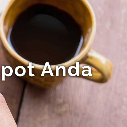
pot Anda